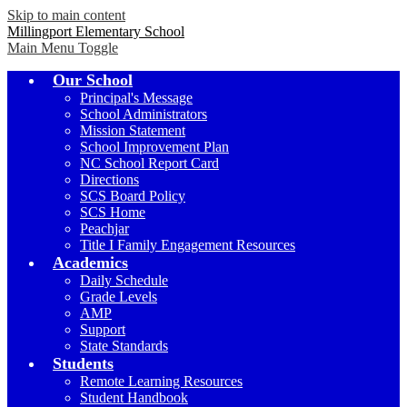
Skip to main content
Millingport Elementary School
Main Menu Toggle
Our School
Principal's Message
School Administrators
Mission Statement
School Improvement Plan
NC School Report Card
Directions
SCS Board Policy
SCS Home
Peachjar
Title I Family Engagement Resources
Academics
Daily Schedule
Grade Levels
AMP
Support
State Standards
Students
Remote Learning Resources
Student Handbook