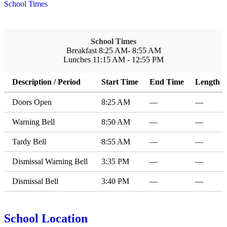
School Times
School Times
Breakfast 8:25 AM- 8:55 AM
Lunches 11:15 AM - 12:55 PM
Description / Period
Start Time
End Time
Length
Doors Open
8:25 AM
—
—
Warning Bell
8:50 AM
—
—
Tardy Bell
8:55 AM
—
—
Dismissal Warning Bell
3:35 PM
—
—
Dismissal Bell
3:40 PM
—
—
School Location