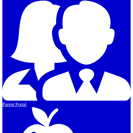
Parent Portal