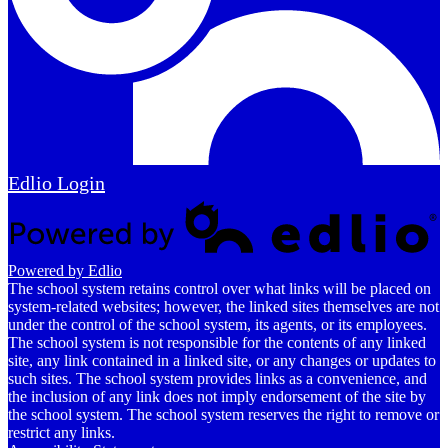
Edlio
Login
Powered by Edlio
The school system retains control over what links will be placed on
system-related websites; however, the linked sites themselves are not
under the control of the school system, its agents, or its employees.
The school system is not responsible for the contents of any linked
site, any link contained in a linked site, or any changes or updates to
such sites. The school system provides links as a convenience, and
the inclusion of any link does not imply endorsement of the site by
the school system. The school system reserves the right to remove or
restrict any links.