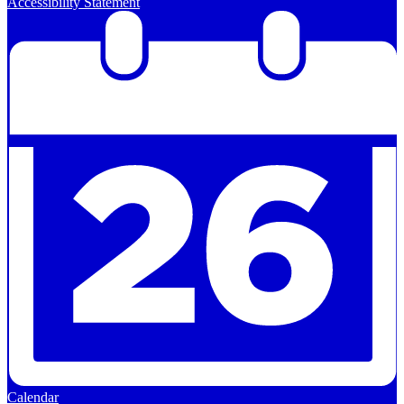
Accessibility Statement
Calendar