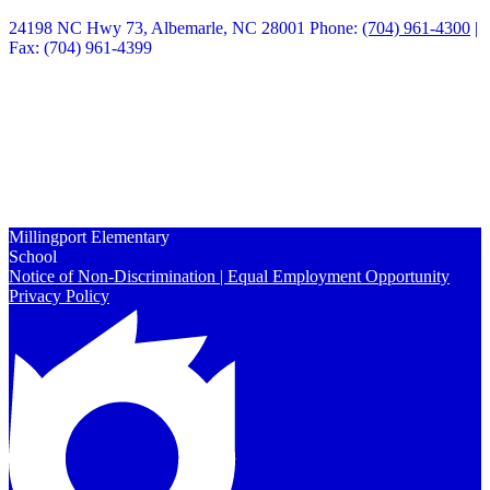
24198 NC Hwy 73, Albemarle, NC 28001
Phone:
(704) 961-4300
|
Fax: (704) 961-4399
Quick Links
Calendars
Enrollment
Contact Us
Peachjar
Millingport Elementary
School
Notice of Non-Discrimination | Equal Employment Opportunity
Privacy Policy