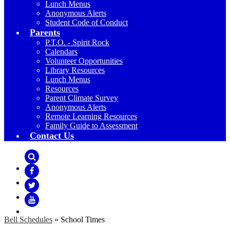
Lunch Menus
Anonymous Alerts
Student Code of Conduct
Parents
P.T.O. - Spirit Rock
Calendars
Volunteer Opportunities
Library Resources
Lunch Menus
Resources
Parent Climate Survey
Anonymous Alerts
Remote Learning Resources
Family Guide to Assessment
Contact Us
Search
Facebook
Twitter
YouTube
Bell Schedules
»
School Times