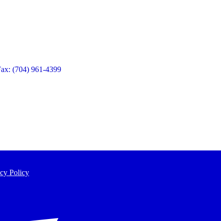
Fax: (704) 961-4399
cy Policy