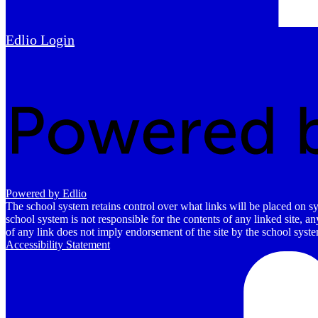
Edlio
Login
Powered by Edlio
The school system retains control over what links will be placed on sy
school system is not responsible for the contents of any linked site, a
of any link does not imply endorsement of the site by the school system
Accessibility Statement