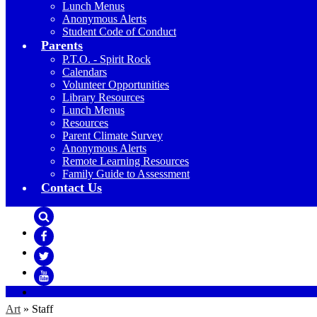
Lunch Menus
Anonymous Alerts
Student Code of Conduct
Parents
P.T.O. - Spirit Rock
Calendars
Volunteer Opportunities
Library Resources
Lunch Menus
Resources
Parent Climate Survey
Anonymous Alerts
Remote Learning Resources
Family Guide to Assessment
Contact Us
Search
Facebook
Twitter
YouTube
Art
»
Staff