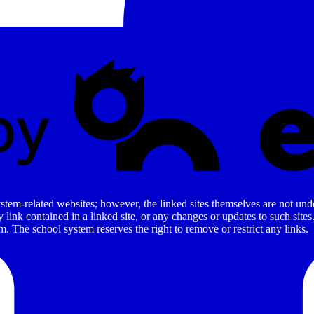
stem-related websites; however, the linked sites themselves are not under
ny link contained in a linked site, or any changes or updates to such sit
. The school system reserves the right to remove or restrict any links.