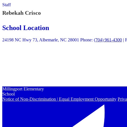
Staff
Rebekah Crisco
School Location
24198 NC Hwy 73, Albemarle, NC 28001
Phone:
(704) 961-4300
| 
Quick Links
Calendars
Enrollment
Contact Us
Peachjar
Millingport Elementary
School
Notice of Non-Discrimination | Equal Employment Opportunity
Priva