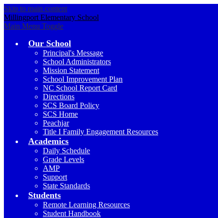
Skip to main content
Millingport Elementary School
Main Menu Toggle
Our School
Principal's Message
School Administrators
Mission Statement
School Improvement Plan
NC School Report Card
Directions
SCS Board Policy
SCS Home
Peachjar
Title I Family Engagement Resources
Academics
Daily Schedule
Grade Levels
AMP
Support
State Standards
Students
Remote Learning Resources
Student Handbook