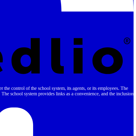
 the control of the school system, its agents, or its employees. The
es. The school system provides links as a convenience, and the inclusion