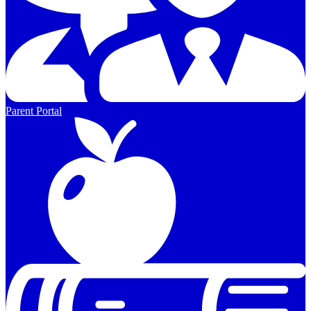
Parent Portal