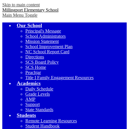
Skip to main content
Millingport Elementary School
Main Menu Toggle
Our School
Principal's Message
School Administrators
Mission Statement
School Improvement Plan
NC School Report Card
Directions
SCS Board Policy
SCS Home
Peachjar
Title I Family Engagement Resources
Academics
Daily Schedule
Grade Levels
AMP
Support
State Standards
Students
Remote Learning Resources
Student Handbook