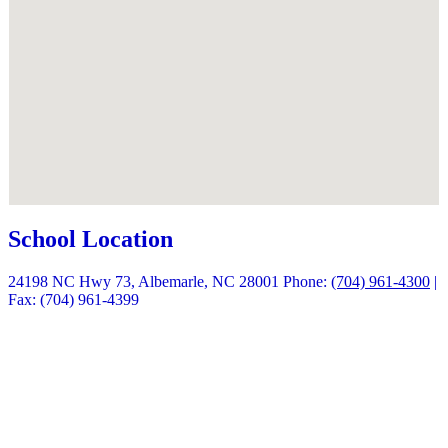
School Location
24198 NC Hwy 73, Albemarle, NC 28001
Phone:
(704) 961-4300
|
Fax: (704) 961-4399
Quick Links
Calendars
Enrollment
Contact Us
Peachjar