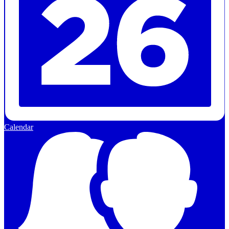
Calendar