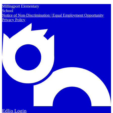
Millingport Elementary
School
Notice of Non-Discrimination | Equal Employment Opportunity
Privacy Policy
Edlio
Login