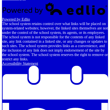
Powered by Edlio
The school system retains control over what links will be placed on
system-related websites; however, the linked sites themselves are not
under the control of the school system, its agents, or its employees.
The school system is not responsible for the contents of any linked
site, any link contained in a linked site, or any changes or updates to
such sites. The school system provides links as a convenience, and
the inclusion of any link does not imply endorsement of the site by
the school system. The school system reserves the right to remove or
restrict any links.
Accessibility Statement