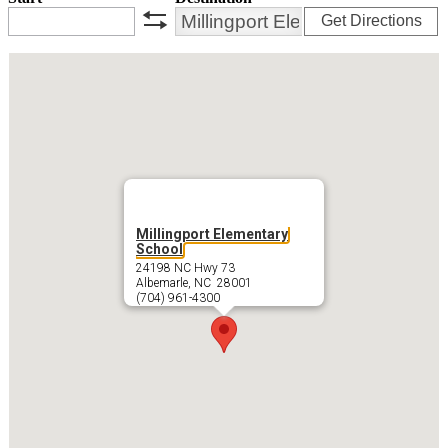
Get Directions
swap
Millingport Elementary
School
24198 NC Hwy 73
Albemarle, NC 28001
(704) 961-4300