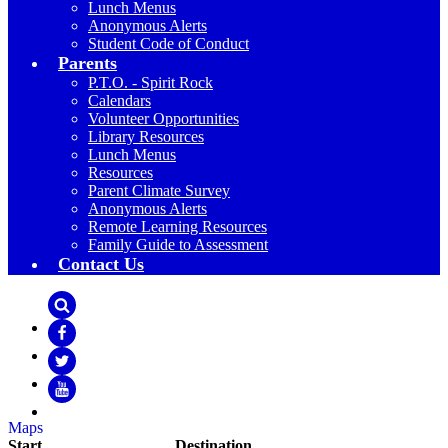
Lunch Menus
Anonymous Alerts
Student Code of Conduct
Parents
P.T.O. - Spirit Rock
Calendars
Volunteer Opportunities
Library Resources
Lunch Menus
Resources
Parent Climate Survey
Anonymous Alerts
Remote Learning Resources
Family Guide to Assessment
Contact Us
Search
Facebook
Twitter
YouTube
Maps
Start
Destination