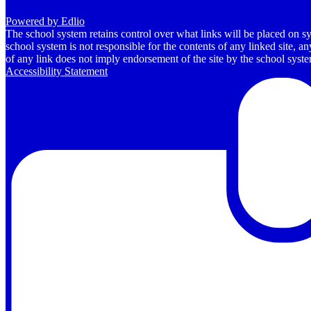
Powered by Edlio
The school system retains control over what links will be placed on sy
school system is not responsible for the contents of any linked site, a
of any link does not imply endorsement of the site by the school system
Accessibility Statement