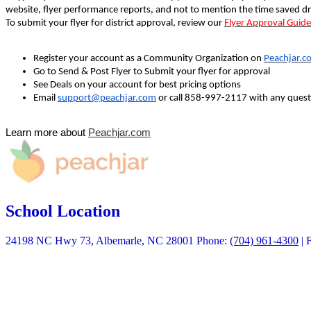
website, flyer performance reports, and not to mention the time saved dr
To submit your flyer for district approval, review our
Flyer Approval Guide
Register your account as a Community Organization on
Peachjar.c
Go to Send & Post Flyer to Submit your flyer for approval
See Deals on your account for best pricing options
Email
support@peachjar.com
or call 858-997-2117 with any quest
Learn more about
Peachjar.com
School Location
24198 NC Hwy 73, Albemarle, NC 28001
Phone:
(704) 961-4300
| 
Quick Links
Calendars