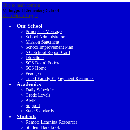
Skip to main content
Millingport Elementary School
Main Menu Toggle
Our School
Principal's Message
School Administrators
Mission Statement
School Improvement Plan
NC School Report Card
Directions
SCS Board Policy
SCS Home
Peachjar
Title I Family Engagement Resources
Academics
Daily Schedule
Grade Levels
AMP
Support
State Standards
Students
Remote Learning Resources
Student Handbook