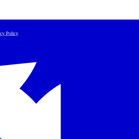
cy Policy