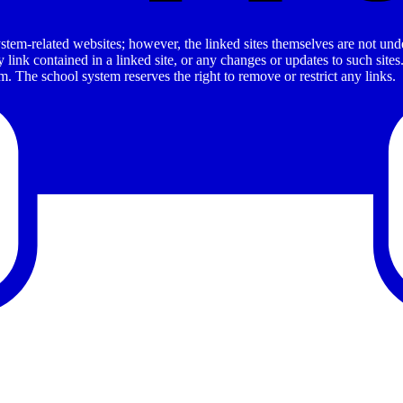
stem-related websites; however, the linked sites themselves are not under
ny link contained in a linked site, or any changes or updates to such sit
. The school system reserves the right to remove or restrict any links.