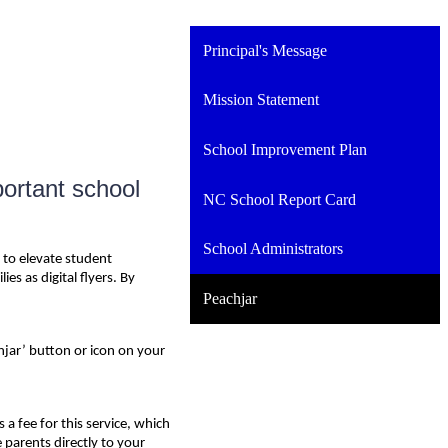
Principal's Message
Mission Statement
School Improvement Plan
portant school
NC School Report Card
School Administrators
 to elevate student
s as digital flyers. By
Peachjar
hjar’ button or icon on your
a fee for this service, which
 parents directly to your