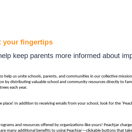
 your fingertips
o help keep parents more informed about im
o help us unite schools, parents, and communities in our collective mission
y distributing valuable school and community resources directly to familie
trees each year.
place! In addition to receiving emails from your school, look for the ‘Peac
grams and resources offered by organizations like yours! Peachjar charges 
are many additional benefits to using Peachjar—clickable buttons that take