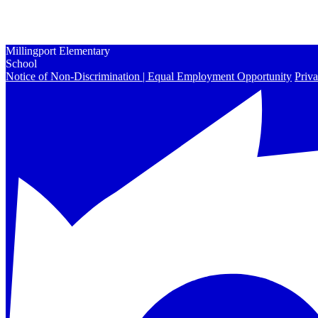
Enrollment
Contact Us
Peachjar
Millingport Elementary
School
Notice of Non-Discrimination | Equal Employment Opportunity
Priva