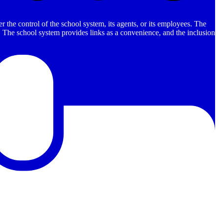
 the control of the school system, its agents, or its employees. The
es. The school system provides links as a convenience, and the inclusion