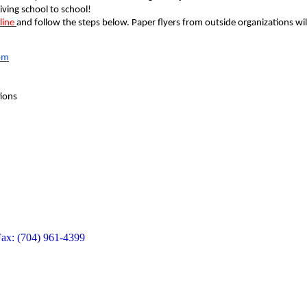
iving school to school!
line
and follow the steps below. Paper flyers from outside organizations wil
om
ions
Fax: (704) 961-4399