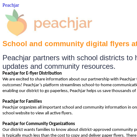
Peachjar
School and community digital flyers at
Peachjar partners with school districts t
updates and community resources.
Peachjar for E-flyer Distribution
We are excited to share information about our partnership with Peachjar t
outcomes! Peachjar’s platform streamlines school-to-home communication b
enabling our district to go paperless, Peachjar helps us save thousands of 
Peachjar for Families
Peachjar organizes all important school and community information in one 
school website to view all active flyers.
Peachjar for Community Organizations
Our district wants families to know about district-approved community pro
is typically much less than the
cost to copy and deliver paper flyers.
There 