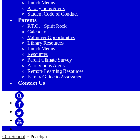
Lunch Menus
Anonymous Alerts
Student Code of Conduct
Parents
P.T.O. - Spirit Rock
Calendars
Volunteer Opportunities
Library Resources
Lunch Menus
Resources
Parent Climate Survey
Anonymous Alerts
Remote Learning Resources
Family Guide to Assessment
Contact Us
Search
Facebook
Twitter
YouTube
Our School
»
Peachjar