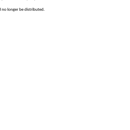
l no longer be distributed.