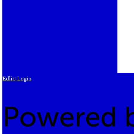
Edlio
Login